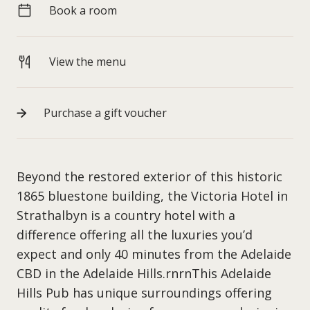
Book a room
View the menu
Purchase a gift voucher
Beyond the restored exterior of this historic
1865 bluestone building, the Victoria Hotel in
Strathalbyn is a country hotel with a
difference offering all the luxuries you’d
expect and only 40 minutes from the Adelaide
CBD in the Adelaide Hills.rnrnThis Adelaide
Hills Pub has unique surroundings offering