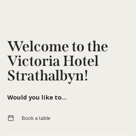
Welcome to the
Victoria Hotel
Strathalbyn!
Would you like to…
Book a table