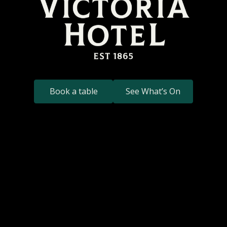
Book a table
See What’s On