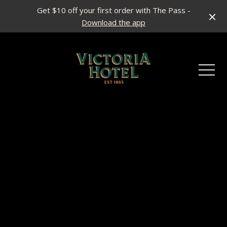
Get $10 off your first order with The Pass -
Download the app
-