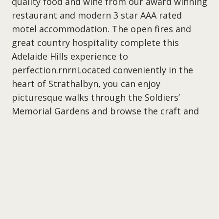
quality food and wine from our award winning
restaurant and modern 3 star AAA rated
motel accommodation. The open fires and
great country hospitality complete this
Adelaide Hills experience to
perfection.rnrnLocated conveniently in the
heart of Strathalbyn, you can enjoy
picturesque walks through the Soldiers’
Memorial Gardens and browse the craft and
antique shops or visit the acclaimed wineries
of Langhorne Creek and the Adelaide Hills.
What’s on at the